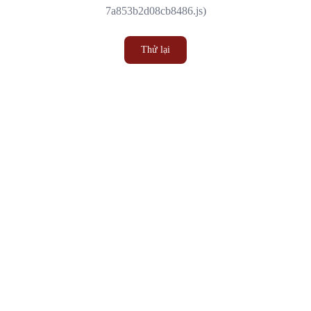
7a853b2d08cb8486.js)
Thử lại