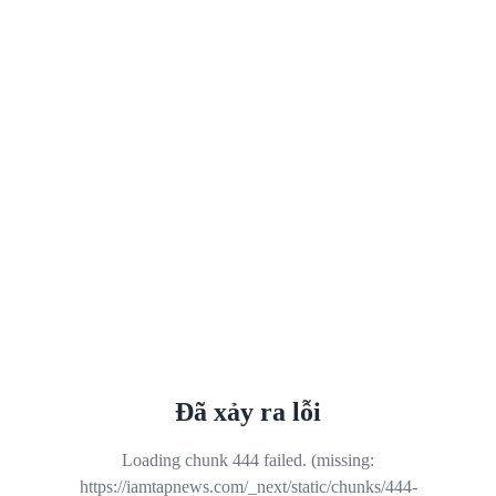
Đã xảy ra lỗi
Loading chunk 444 failed. (missing:
https://iamtapnews.com/_next/static/chunks/444-