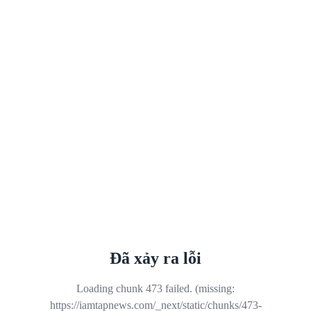
Đã xảy ra lỗi
Loading chunk 473 failed. (missing:
https://iamtapnews.com/_next/static/chunks/473-