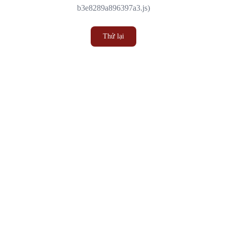
b3e8289a896397a3.js)
Thử lại