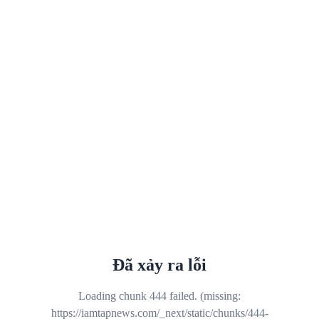
Đã xảy ra lỗi
Loading chunk 444 failed. (missing:
https://iamtapnews.com/_next/static/chunks/444-