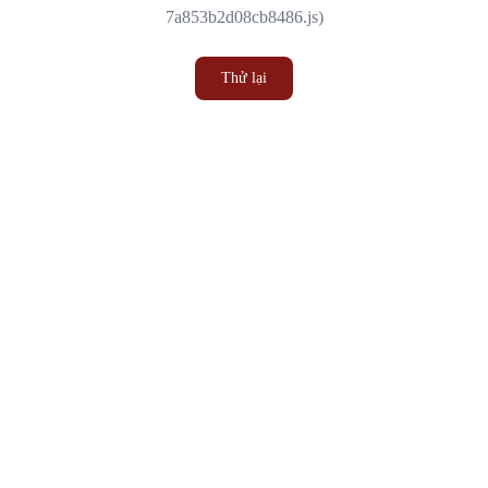
7a853b2d08cb8486.js)
Thử lại