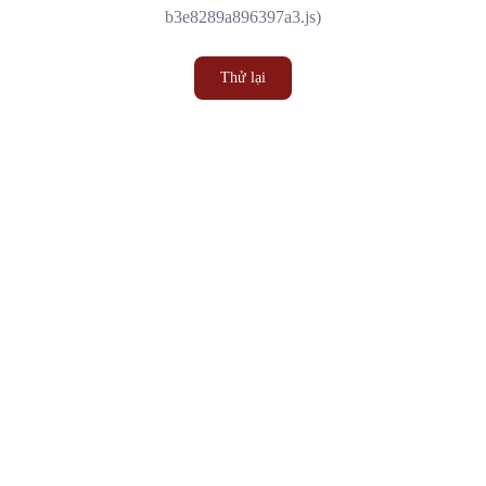
b3e8289a896397a3.js)
Thử lại