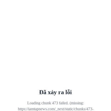
Đã xảy ra lỗi
Loading chunk 473 failed. (missing:
https://iamtapnews.com/_next/static/chunks/473-