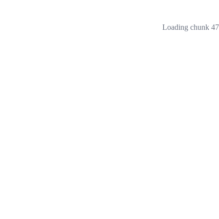
Loading chunk 473