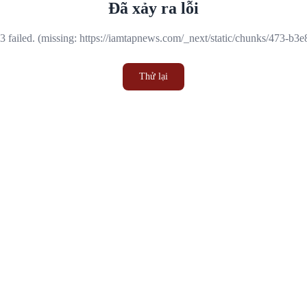
Đã xảy ra lỗi
 failed. (missing: https://iamtapnews.com/_next/static/chunks/473-b3
Thử lại