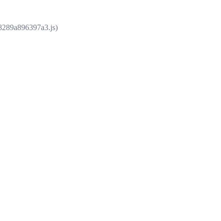
e8289a896397a3.js)