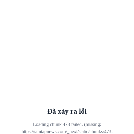
Đã xảy ra lỗi
Loading chunk 473 failed. (missing:
https://iamtapnews.com/_next/static/chunks/473-