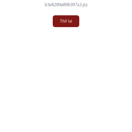
b3e8289a896397a3.js)
Thử lại