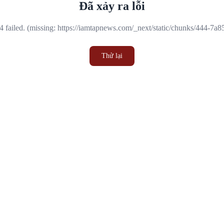
Đã xảy ra lỗi
 failed. (missing: https://iamtapnews.com/_next/static/chunks/444-7a
Thử lại