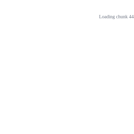
Loading chunk 444