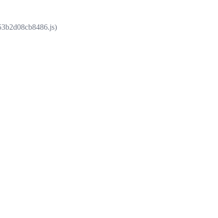
853b2d08cb8486.js)