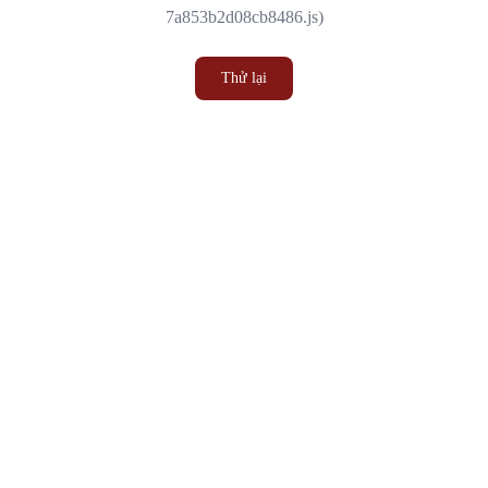
7a853b2d08cb8486.js)
Thử lại