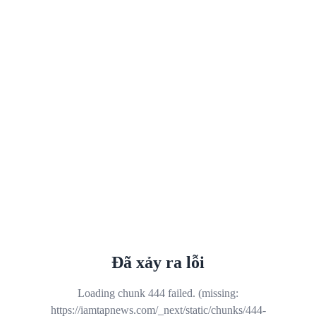
Đã xảy ra lỗi
Loading chunk 444 failed. (missing:
https://iamtapnews.com/_next/static/chunks/444-